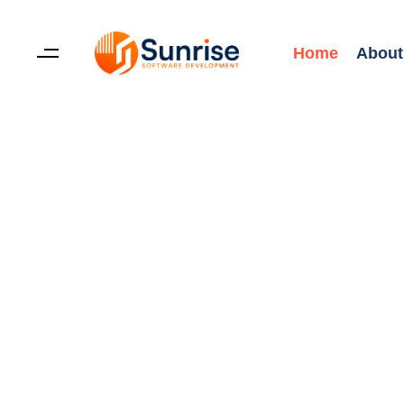
Home
About