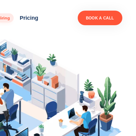
Pricing
iring
BOOK A CALL