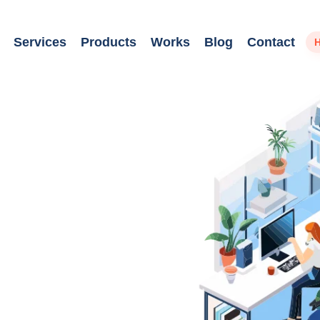
Services
Products
Works
Blog
Contact
H