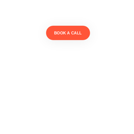
BOOK A CALL