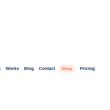
s
Works
Blog
Contact
Pricing
Hiring