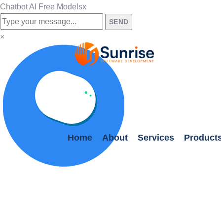
Chatbot AI Free Models
x
SEND
×
Home
About
Services
Product