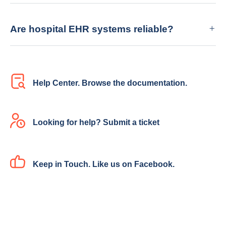
Are hospital EHR systems reliable?
Help Center. Browse the documentation.
Looking for help? Submit a ticket
Keep in Touch. Like us on Facebook.