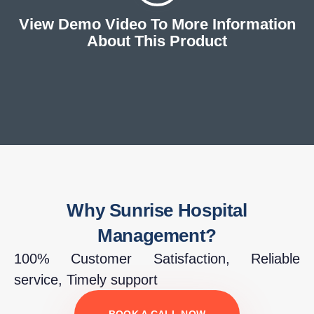
View Demo Video To More Information
About This Product
Why Sunrise Hospital
Management?
100% Customer Satisfaction, Reliable
service, Timely support