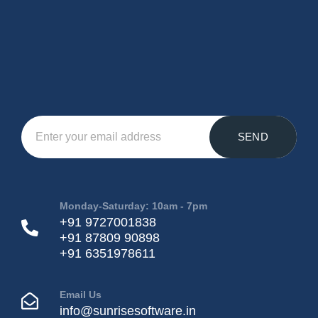
SEND
Monday-Saturday: 10am - 7pm
+91 9727001838
+91 87809 90898
+91 6351978611
Email Us
info@sunrisesoftware.in