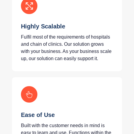
Highly Scalable
Fulfil most of the requirements of hospitals
and chain of clinics. Our solution grows
with your business. As your business scale
up, our solution can easily support it.
Ease of Use
Built with the customer needs in mind is
easy to learn and use. Functions within the