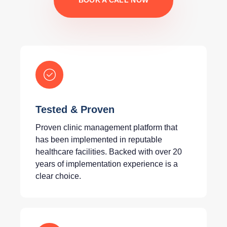
BOOK A CALL NOW
Tested & Proven
Proven clinic management platform that
has been implemented in reputable
healthcare facilities. Backed with over 20
years of implementation experience is a
clear choice.