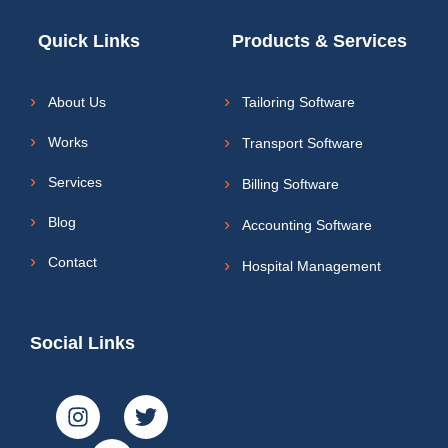
Quick Links
Products & Services
About Us
Tailoring Software
Works
Transport Software
Services
Billing Software
Blog
Accounting Software
Contact
Hospital Management
Social Links