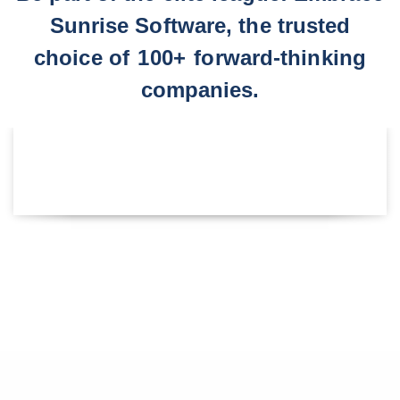
Sunrise Software, the trusted
choice of
100+
forward-thinking
companies.