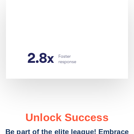
Unlock Success
Be part of the elite league! Embrace