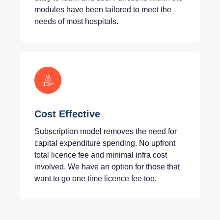
modules have been tailored to meet the
needs of most hospitals.
Cost Effective
Subscription model removes the need for
capital expenditure spending. No upfront
total licence fee and minimal infra cost
involved. We have an option for those that
want to go one time licence fee too.