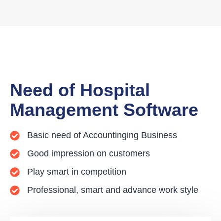
Need of Hospital
Management Software
Basic need of Accountinging Business
Good impression on customers
Play smart in competition
Professional, smart and advance work style