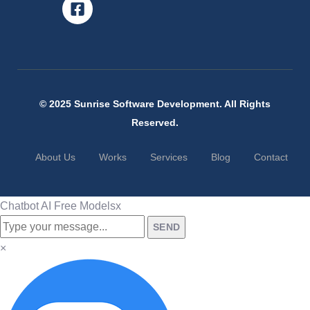
© 2025 Sunrise Software Development. All Rights
Reserved.
About Us
Works
Services
Blog
Contact
Chatbot AI Free Models
x
SEND
×