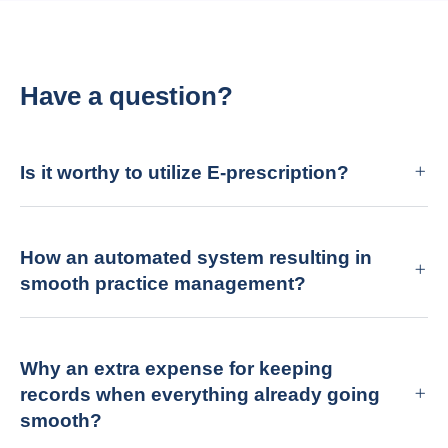
Have a question?
Is it worthy to utilize E-prescription?
How an automated system resulting in
smooth practice management?
Why an extra expense for keeping
records when everything already going
smooth?