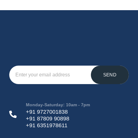
SEND
Monday-Saturday: 10am - 7pm
+91 9727001838
+91 87809 90898
+91 6351978611