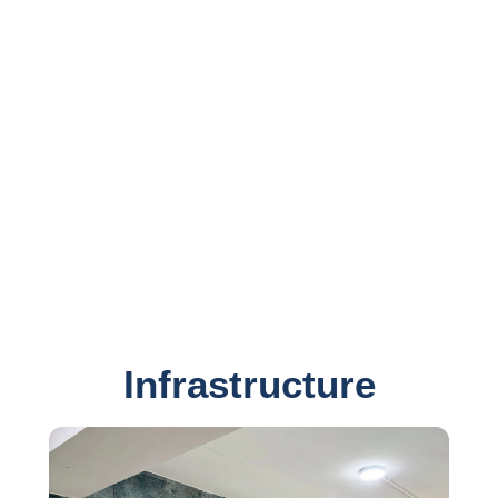
developers, graphic & website designers and website
developers.
Team Sunrise possess considerable experience and
proven expertise in latest software development, website
designing and web development technologies such as
Microsoft .NET, Microsoft SQL Server, SAP Crystal
Reports, PHP, HTML5, CSS3, jQuery, AngularJS, etc.
Sunrise Bulk SMS Solution is end to end SMS solution
for your business.
Infrastructure