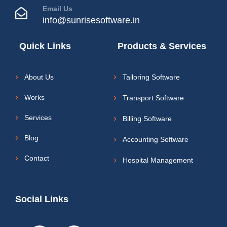
Email Us
info@sunrisesoftware.in
Quick Links
Products & Services
About Us
Tailoring Software
Works
Transport Software
Services
Billing Software
Blog
Accounting Software
Contact
Hospital Management
Social Links