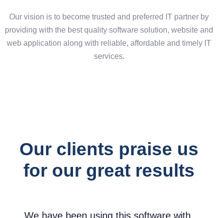
Our vision is to become trusted and preferred IT partner by
providing with the best quality software solution, website and
web application along with reliable, affordable and timely IT
services.
digital experience
Our clients praise us
for our great results
We have been using this software with
I