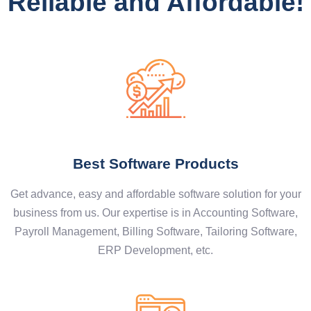
Reliable and Affordable!
Best Software Products
Get advance, easy and affordable software solution for your
business from us. Our expertise is in Accounting Software,
Payroll Management, Billing Software, Tailoring Software,
ERP Development, etc.