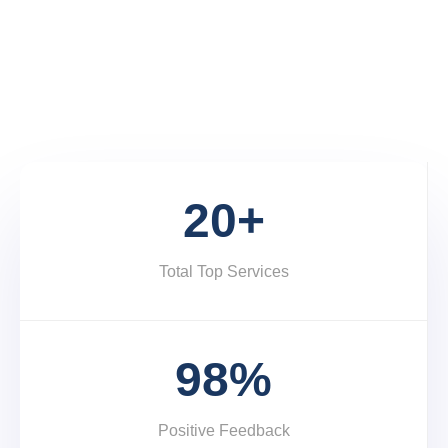
Services and Product Development.
START A PROJECT
20+
Total Top Services
98%
Positive Feedback