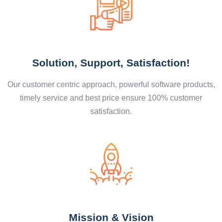
Solution, Support, Satisfaction!
Our customer centric approach, powerful software products,
timely service and best price ensure 100% customer
satisfaction.
Mission & Vision