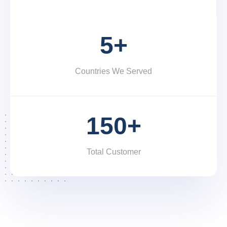
5+
Countries We Served
150+
Total Customer
We are specialized in