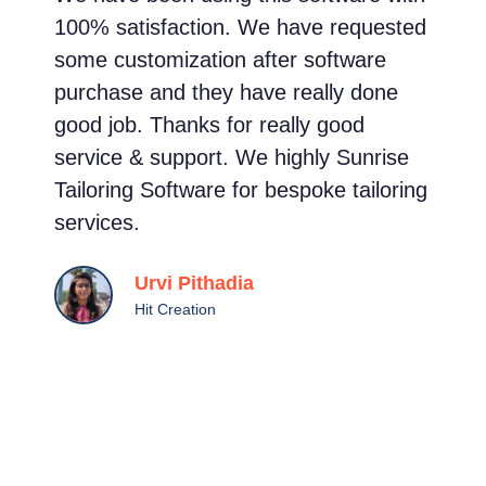
100% satisfaction. We have requested
m
some customization after software
s
purchase and they have really done
e
good job. Thanks for really good
t
service & support. We highly Sunrise
s
Tailoring Software for bespoke tailoring
g
services.
c
a
Urvi Pithadia
s
Hit Creation
c
t
i
a