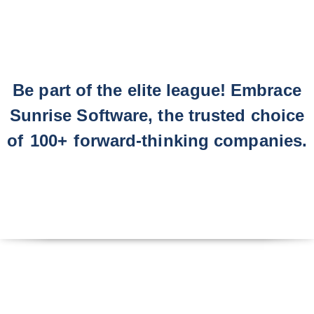
Be part of the elite league! Embrace
Sunrise Software, the trusted choice
of
100+
forward-thinking companies.