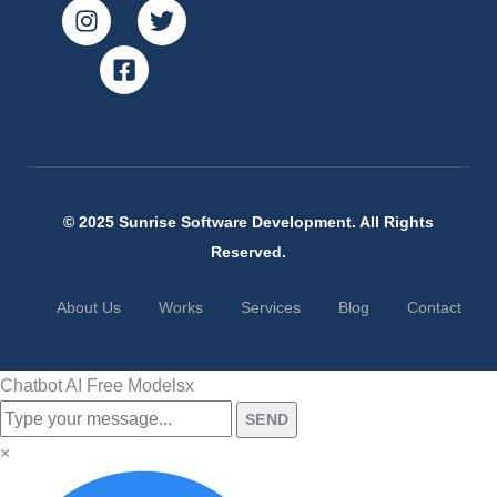
© 2025 Sunrise Software Development. All Rights
Reserved.
About Us
Works
Services
Blog
Contact
Chatbot AI Free Models
x
SEND
×