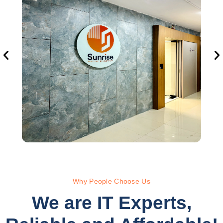
Why People Choose Us
We are IT Experts,