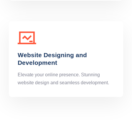
Website Designing and
Development
Elevate your online presence. Stunning
website design and seamless development.