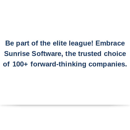
Be part of the elite league! Embrace
Sunrise Software, the trusted choice
of
100+
forward-thinking companies.