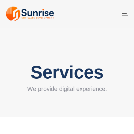
TO
NA
Services
We provide digital experience.