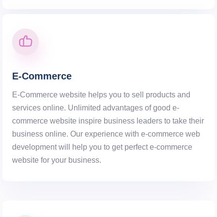
E-Commerce
E-Commerce website helps you to sell products and
services online. Unlimited advantages of good e-
commerce website inspire business leaders to take their
business online. Our experience with e-commerce web
development will help you to get perfect e-commerce
website for your business.