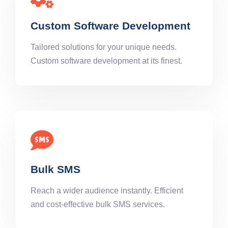
Custom Software Development
Tailored solutions for your unique needs.
Custom software development at its finest.
Bulk SMS
Reach a wider audience instantly. Efficient
and cost-effective bulk SMS services.