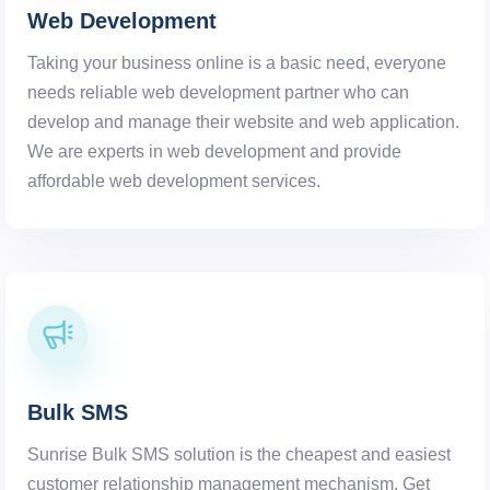
Web Development
Taking your business online is a basic need, everyone
needs reliable web development partner who can
develop and manage their website and web application.
We are experts in web development and provide
affordable web development services.
Bulk SMS
Sunrise Bulk SMS solution is the cheapest and easiest
customer relationship management mechanism. Get