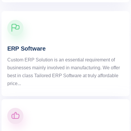
ERP Software
Custom ERP Solution is an essential requirement of
businesses mainly involved in manufacturing. We offer
best in class Tailored ERP Software at truly affordable
price...