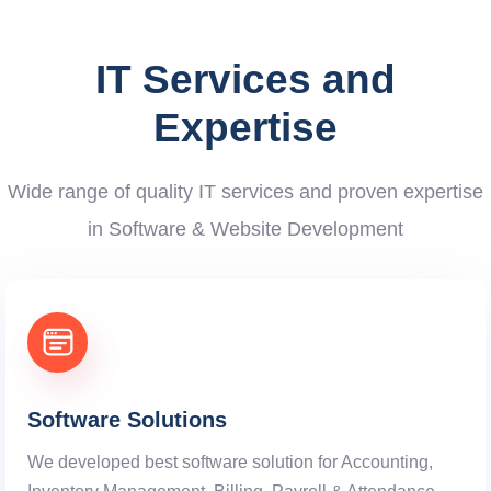
IT Services and
Expertise
Wide range of quality IT services and proven expertise
in Software & Website Development
Software Solutions
We developed best software solution for Accounting,