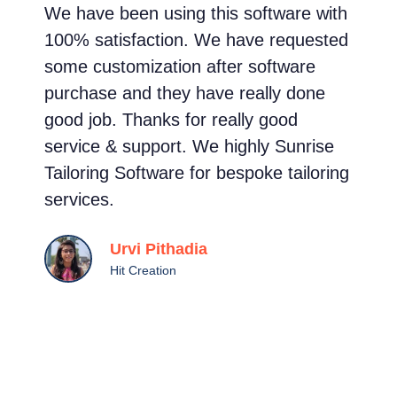
We have been using this software with
I
100% satisfaction. We have requested
m
some customization after software
s
purchase and they have really done
e
good job. Thanks for really good
t
service & support. We highly Sunrise
s
Tailoring Software for bespoke tailoring
g
services.
c
a
Urvi Pithadia
s
Hit Creation
c
t
i
a