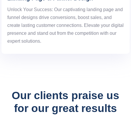
Unlock Your Success: Our captivating landing page and
funnel designs drive conversions, boost sales, and
create lasting customer connections. Elevate your digital
presence and stand out from the competition with our
expert solutions.
digital experience
Our clients praise us
for our great results