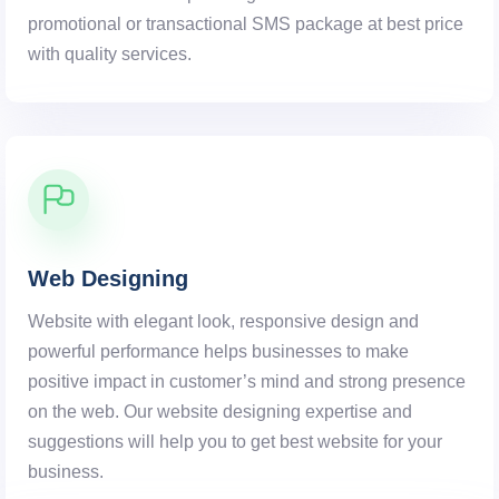
promotional or transactional SMS package at best price
with quality services.
Web Designing
Website with elegant look, responsive design and
powerful performance helps businesses to make
positive impact in customer’s mind and strong presence
on the web. Our website designing expertise and
suggestions will help you to get best website for your
business.