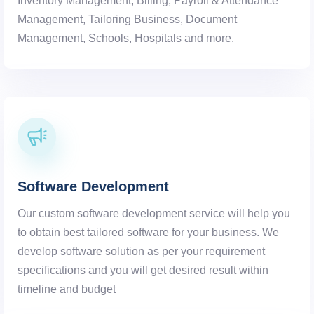
Inventory Management, Billing, Payroll & Attendance
Management, Tailoring Business, Document
Management, Schools, Hospitals and more.
Software Development
Our custom software development service will help you
to obtain best tailored software for your business. We
develop software solution as per your requirement
specifications and you will get desired result within
timeline and budget