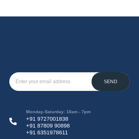
SEND
Monday-Saturday: 10am - 7pm
+91 9727001838
+91 87809 90898
+91 6351978611