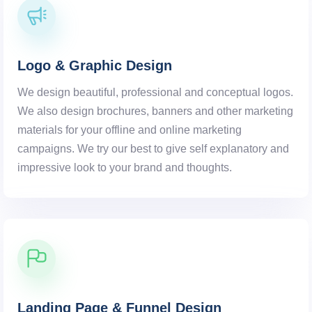
Logo & Graphic Design
We design beautiful, professional and conceptual logos.
We also design brochures, banners and other marketing
materials for your offline and online marketing
campaigns. We try our best to give self explanatory and
impressive look to your brand and thoughts.
Landing Page & Funnel Design