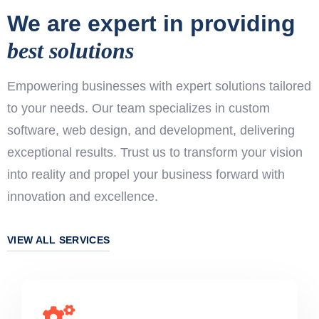
We are expert in providing
best solutions
Empowering businesses with expert solutions tailored
to your needs. Our team specializes in custom
software, web design, and development, delivering
exceptional results. Trust us to transform your vision
into reality and propel your business forward with
innovation and excellence.
VIEW ALL SERVICES