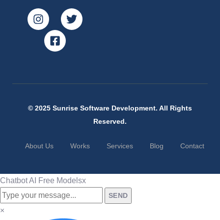
© 2025 Sunrise Software Development. All Rights
Reserved.
About Us
Works
Services
Blog
Contact
Chatbot AI Free Models
x
SEND
×