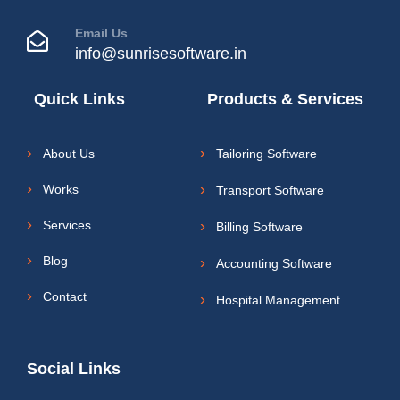
Email Us
info@sunrisesoftware.in
Quick Links
Products & Services
About Us
Tailoring Software
Works
Transport Software
Services
Billing Software
Blog
Accounting Software
Contact
Hospital Management
Social Links