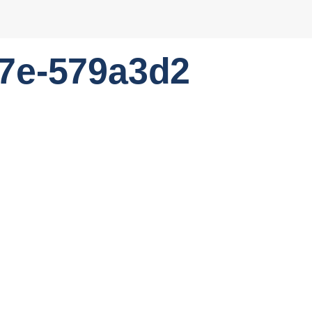
7e-579a3d2