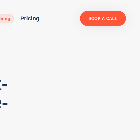
Pricing
iring
BOOK A CALL
-
-