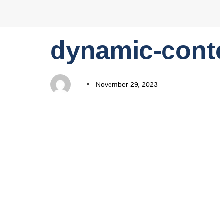
PUBLISHED
Author
Published
dynamic-cont
IN:
on:
November 29, 2023