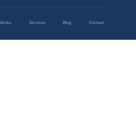
Works
Services
Blog
Contact