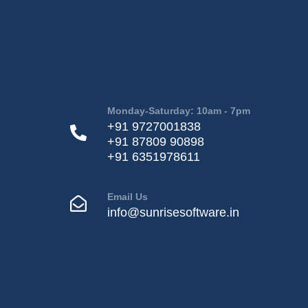
Monday-Saturday: 10am - 7pm
+91 9727001838
+91 87809 90898
+91 6351978611
Email Us
info@sunrisesoftware.in