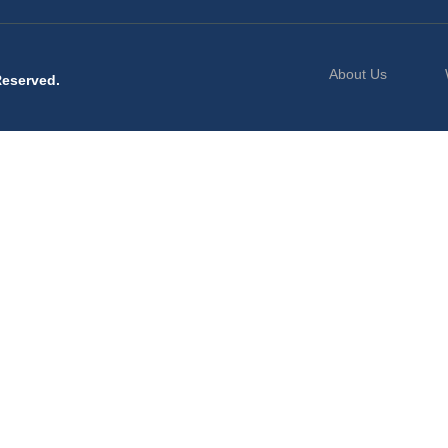
About Us
Reserved.