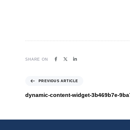
One stop software solution for Account
guaranteed satisfaction Take a trial be
don’t miss!
SHARE ON
PREVIOUS ARTICLE
dynamic-content-widget-3b469b7e-9ba