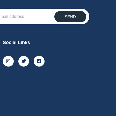
SEND
Social Links