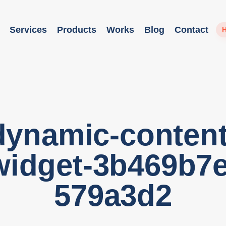
Services
Products
Works
Blog
Contact
H
dynamic-content
widget-3b469b7e
579a3d2