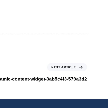
NEXT ARTICLE
amic-content-widget-3ab5c4f3-579a3d2