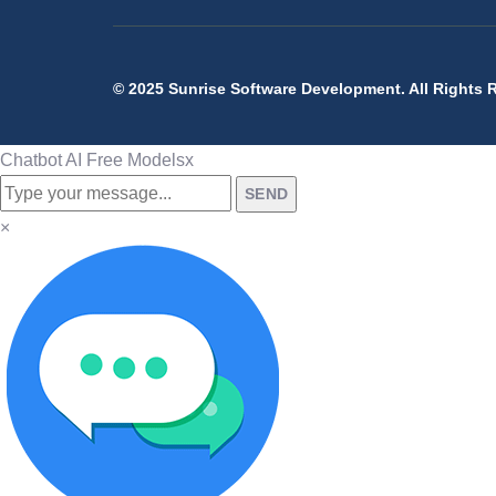
© 2025 Sunrise Software Development. All Rights 
Chatbot AI Free Models
x
SEND
×