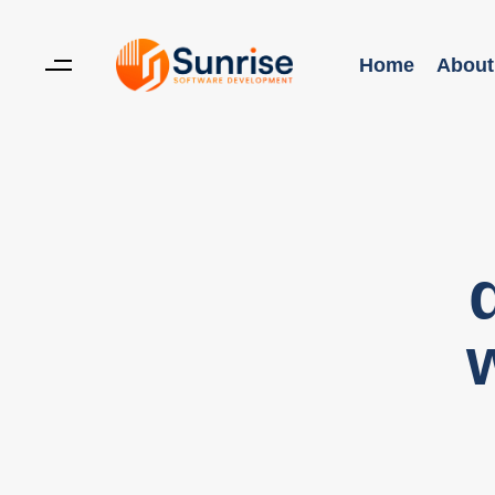
Home
About