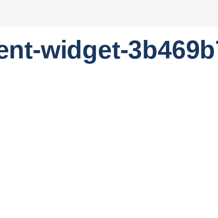
ent-widget-3b469b