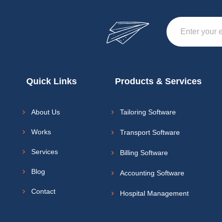
Quick Links
Products & Services
About Us
Tailoring Software
Works
Transport Software
Services
Billing Software
Blog
Accounting Software
Contact
Hospital Management