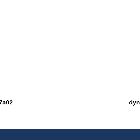
 Business with
fore you buy,
7a02
dyn